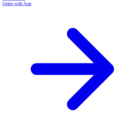
Order with App