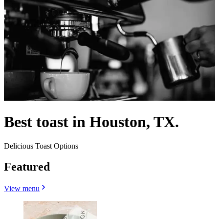
Best toast in Houston, TX.
Delicious Toast Options
Featured
View menu