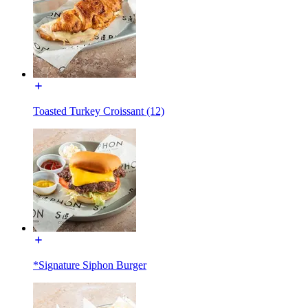
Toasted Turkey Croissant (12)
*Signature Siphon Burger