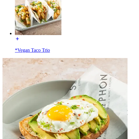
*Vegan Taco Trio