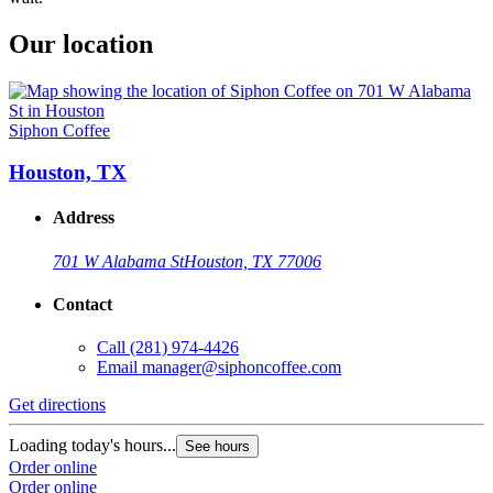
Our location
Siphon Coffee
Houston, TX
Address
701 W Alabama St
Houston, TX 77006
Contact
Call
(281) 974-4426
Email
manager@siphoncoffee.com
Get directions
Loading today's hours...
See hours
Order online
Order online