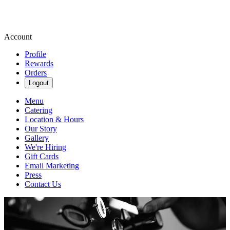
Account
Profile
Rewards
Orders
Logout
Menu
Catering
Location & Hours
Our Story
Gallery
We're Hiring
Gift Cards
Email Marketing
Press
Contact Us