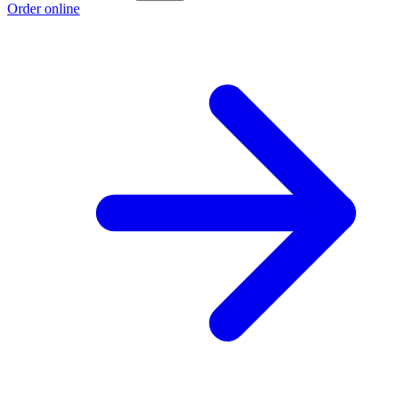
Order online