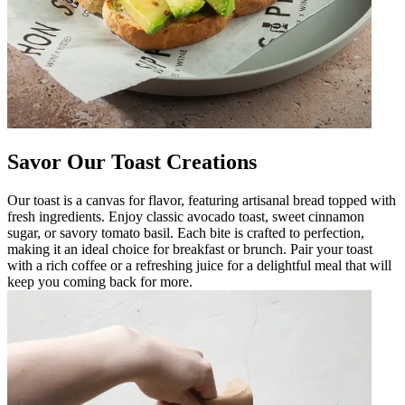
Savor Our Toast Creations
Our toast is a canvas for flavor, featuring artisanal bread topped with
fresh ingredients. Enjoy classic avocado toast, sweet cinnamon
sugar, or savory tomato basil. Each bite is crafted to perfection,
making it an ideal choice for breakfast or brunch. Pair your toast
with a rich coffee or a refreshing juice for a delightful meal that will
keep you coming back for more.