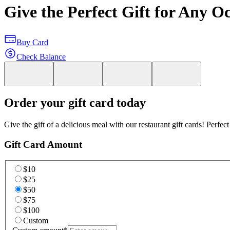
Give the Perfect Gift for Any O
Buy Card
Check Balance
Order your gift card today
Give the gift of a delicious meal with our restaurant gift cards! Perfec
Gift Card Amount
$10
$25
$50
$75
$100
Custom