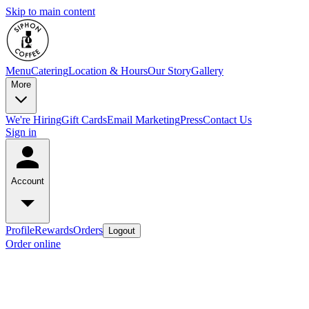
Skip to main content
Menu
Catering
Location & Hours
Our Story
Gallery
More
We're Hiring
Gift Cards
Email Marketing
Press
Contact Us
Sign in
Account
Profile
Rewards
Orders
Logout
Order online