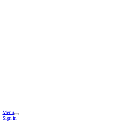
Menu
Sign in