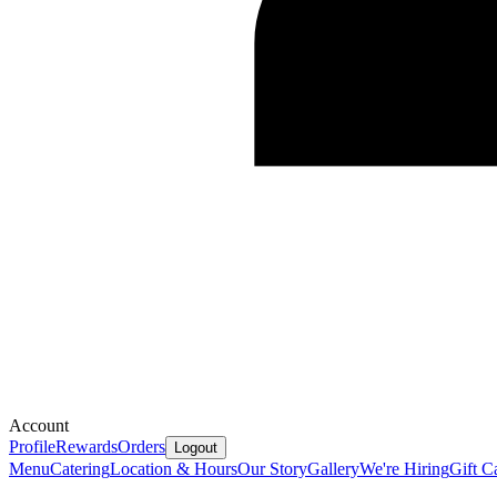
Account
Profile
Rewards
Orders
Logout
Menu
Catering
Location & Hours
Our Story
Gallery
We're Hiring
Gift C