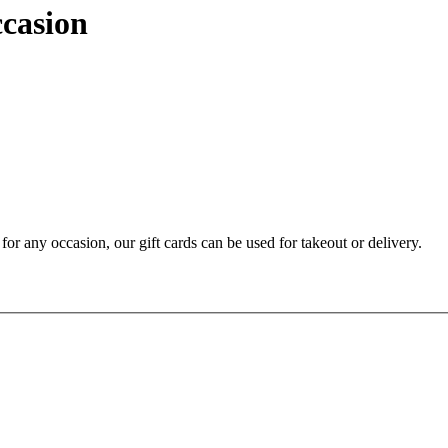
ccasion
t for any occasion, our gift cards can be used for takeout or delivery.