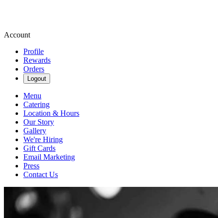
Account
Profile
Rewards
Orders
Logout
Menu
Catering
Location & Hours
Our Story
Gallery
We're Hiring
Gift Cards
Email Marketing
Press
Contact Us