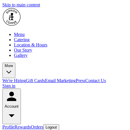
Skip to main content
Menu
Catering
Location & Hours
Our Story
Gallery
More
We're Hiring
Gift Cards
Email Marketing
Press
Contact Us
Sign in
Account
Profile
Rewards
Orders
Logout