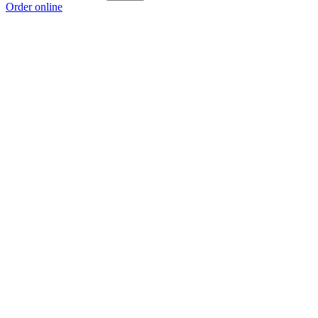
Order online