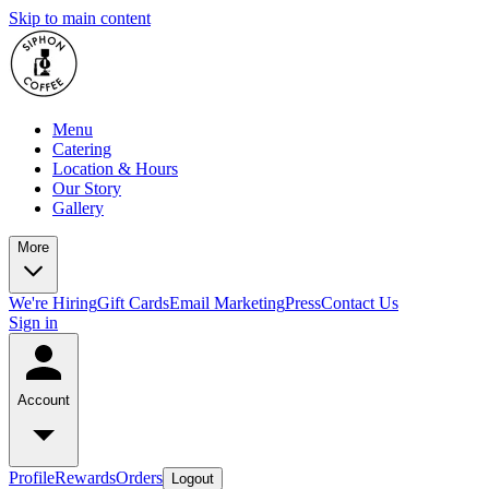
Skip to main content
Menu
Catering
Location & Hours
Our Story
Gallery
More
We're Hiring
Gift Cards
Email Marketing
Press
Contact Us
Sign in
Account
Profile
Rewards
Orders
Logout