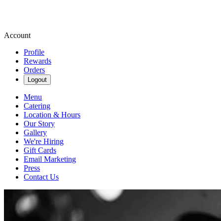
Account
Profile
Rewards
Orders
Logout
Menu
Catering
Location & Hours
Our Story
Gallery
We're Hiring
Gift Cards
Email Marketing
Press
Contact Us