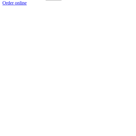
Order online