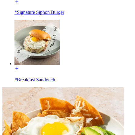
*Signature Siphon Burger
*Breakfast Sandwich