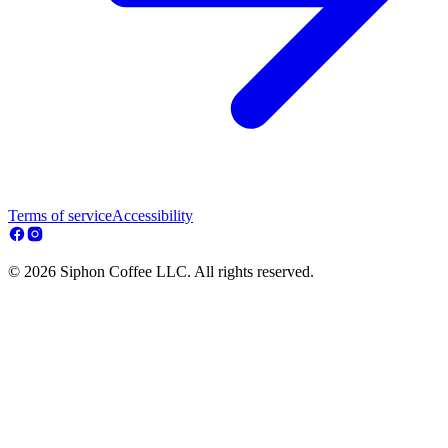
Terms of service
Accessibility
© 2026 Siphon Coffee LLC. All rights reserved.