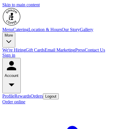
Skip to main content
Menu
Catering
Location & Hours
Our Story
Gallery
More
We're Hiring
Gift Cards
Email Marketing
Press
Contact Us
Sign in
Account
Profile
Rewards
Orders
Logout
Order online