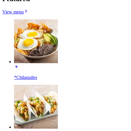
View menu
*Chilaquiles