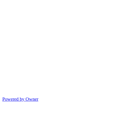
Powered by Owner