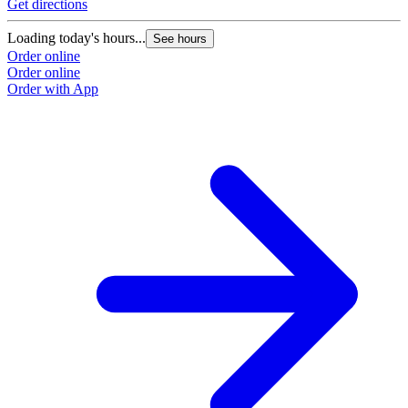
Get directions
Loading today's hours...
See hours
Order online
Order online
Order with App