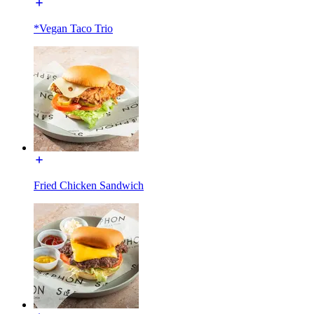
*Vegan Taco Trio
Fried Chicken Sandwich