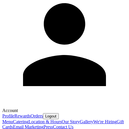
Account
Profile
Rewards
Orders
Logout
Menu
Catering
Location & Hours
Our Story
Gallery
We're Hiring
Gift
Cards
Email Marketing
Press
Contact Us