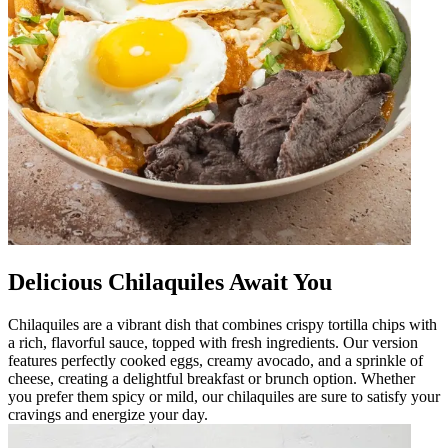
Delicious Chilaquiles Await You
Chilaquiles are a vibrant dish that combines crispy tortilla chips with
a rich, flavorful sauce, topped with fresh ingredients. Our version
features perfectly cooked eggs, creamy avocado, and a sprinkle of
cheese, creating a delightful breakfast or brunch option. Whether
you prefer them spicy or mild, our chilaquiles are sure to satisfy your
cravings and energize your day.