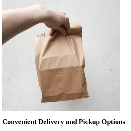
Convenient Delivery and Pickup Options