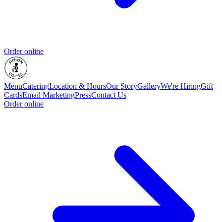
Order online
Menu
Catering
Location & Hours
Our Story
Gallery
We're Hiring
Gift
Cards
Email Marketing
Press
Contact Us
Order online