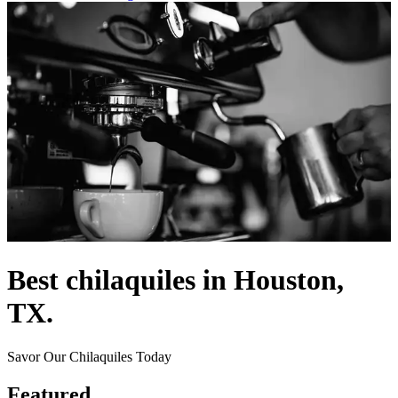
Best chilaquiles in Houston,
TX.
Savor Our Chilaquiles Today
Featured