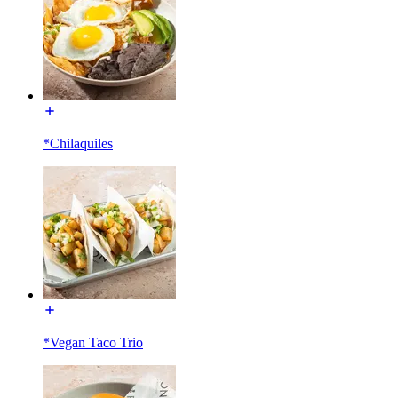
*Chilaquiles
*Vegan Taco Trio