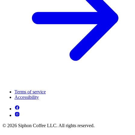
Terms of service
Accessibility
© 2026 Siphon Coffee LLC. All rights reserved.