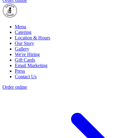
Order online
Menu
Catering
Location & Hours
Our Story
Gallery
We're Hiring
Gift Cards
Email Marketing
Press
Contact Us
Order online