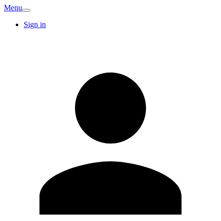
Menu
Sign in