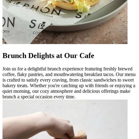
Brunch Delights at Our Cafe
Join us for a delightful brunch experience featuring freshly brewed
coffee, flaky pastries, and mouthwatering breakfast tacos. Our menu
is crafted to satisfy every craving, from classic sandwiches to sweet
bakery treats. Whether you're catching up with friends or enjoying a
quiet morning, our cozy atmosphere and delicious offerings make
brunch a special occasion every time.