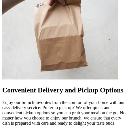
Convenient Delivery and Pickup Options
Enjoy our brunch favorites from the comfort of your home with our
easy delivery service. Prefer to pick up? We offer quick and
convenient pickup options so you can grab your meal on the go. No
matter how you choose to enjoy our brunch, we ensure that every
dish is prepared with care and ready to delight your taste buds.