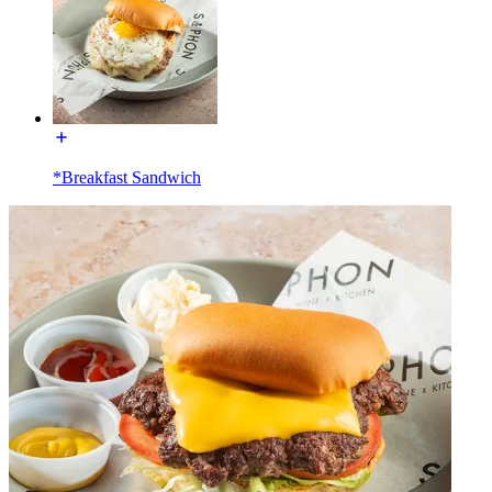
*Breakfast Sandwich