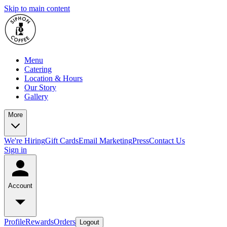
Skip to main content
Menu
Catering
Location & Hours
Our Story
Gallery
More
We're Hiring
Gift Cards
Email Marketing
Press
Contact Us
Sign in
Account
Profile
Rewards
Orders
Logout