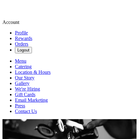
Account
Profile
Rewards
Orders
Logout
Menu
Catering
Location & Hours
Our Story
Gallery
We're Hiring
Gift Cards
Email Marketing
Press
Contact Us