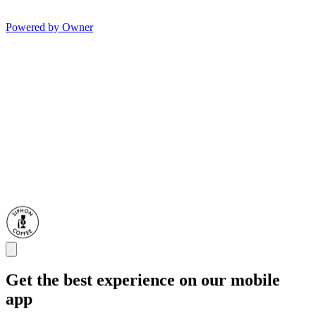
Powered by Owner
Get the best experience on our mobile
app