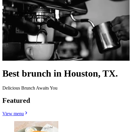
Best brunch in Houston, TX.
Delicious Brunch Awaits You
Featured
View menu