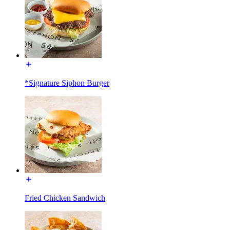
*Signature Siphon Burger
Fried Chicken Sandwich