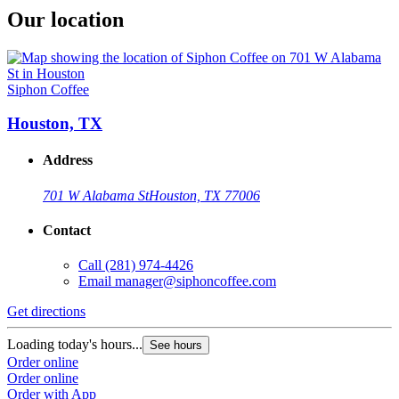
Our location
Siphon Coffee
Houston, TX
Address
701 W Alabama St
Houston, TX 77006
Contact
Call
(281) 974-4426
Email
manager@siphoncoffee.com
Get directions
Loading today's hours...
See hours
Order online
Order online
Order with App