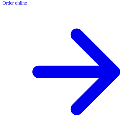
Order online