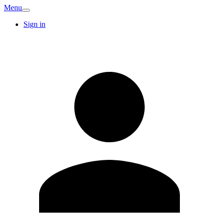
Menu
Sign in