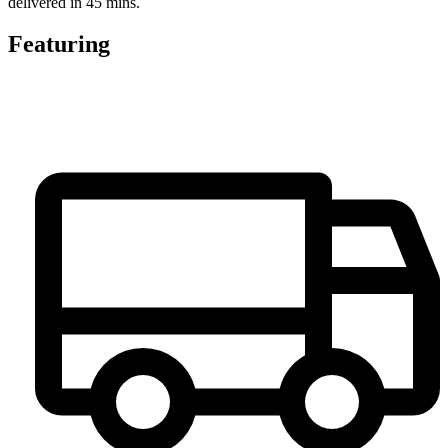
delivered in 45 mins.
Featuring