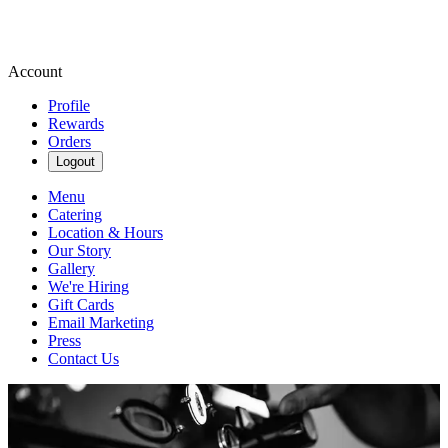
Account
Profile
Rewards
Orders
Logout
Menu
Catering
Location & Hours
Our Story
Gallery
We're Hiring
Gift Cards
Email Marketing
Press
Contact Us