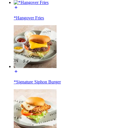
*Hangover Fries
*Signature Siphon Burger