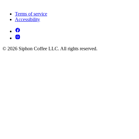
Terms of service
Accessibility
© 2026 Siphon Coffee LLC. All rights reserved.