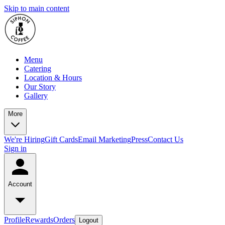
Skip to main content
Menu
Catering
Location & Hours
Our Story
Gallery
More
We're Hiring
Gift Cards
Email Marketing
Press
Contact Us
Sign in
Account
Profile
Rewards
Orders
Logout