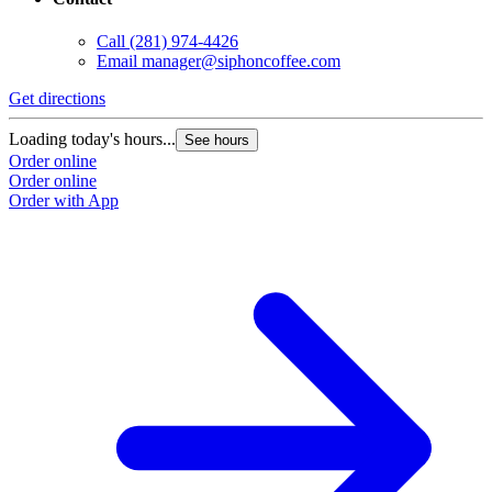
Call
(281) 974-4426
Email
manager@siphoncoffee.com
Get directions
Loading today's hours...
See hours
Order online
Order online
Order with App