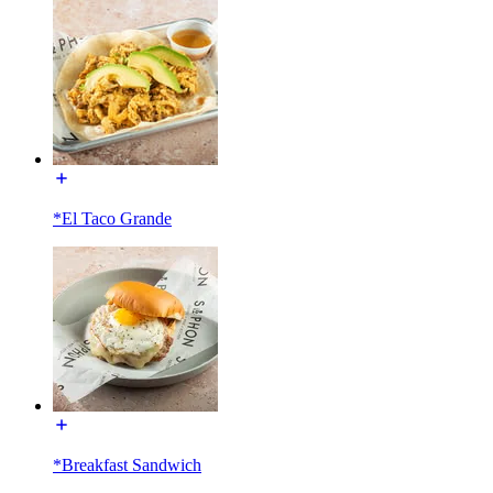
*El Taco Grande
*Breakfast Sandwich