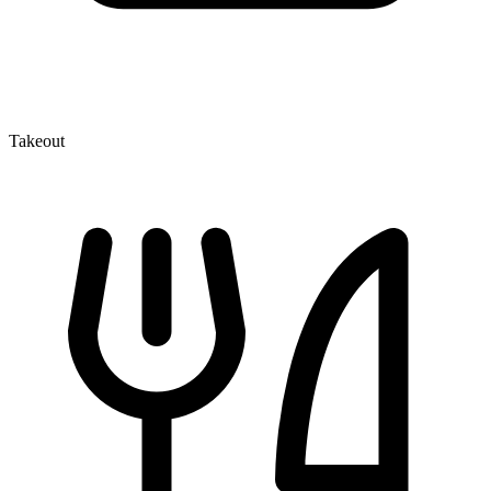
Takeout