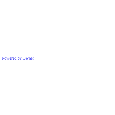
Powered by Owner