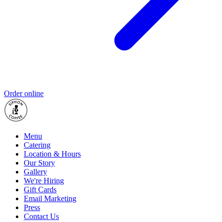
Order online
Menu
Catering
Location & Hours
Our Story
Gallery
We're Hiring
Gift Cards
Email Marketing
Press
Contact Us