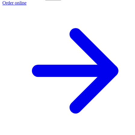
Order online