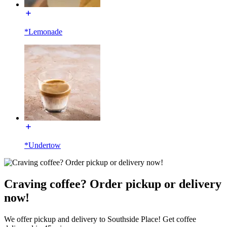
*Lemonade
*Undertow
Craving coffee? Order pickup or delivery
now!
We offer pickup and delivery to Southside Place! Get coffee