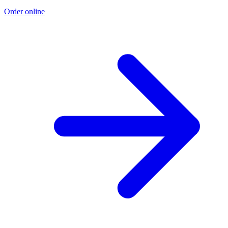
Order online