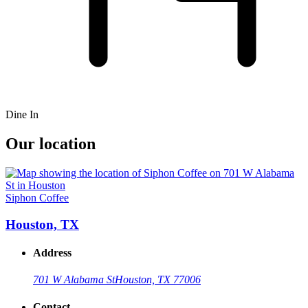
Dine In
Our location
Siphon Coffee
Houston, TX
Address
701 W Alabama St
Houston, TX 77006
Contact