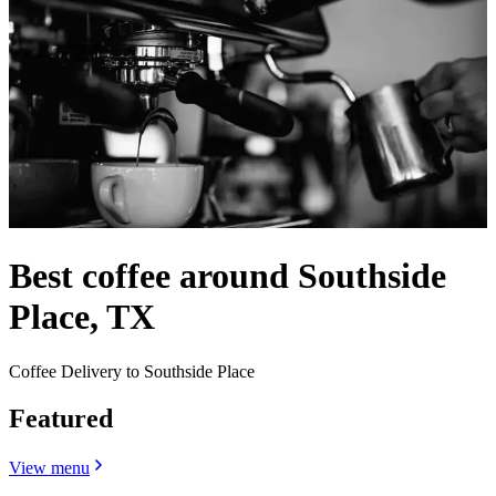
Best coffee around Southside
Place, TX
Coffee Delivery to Southside Place
Featured
View menu