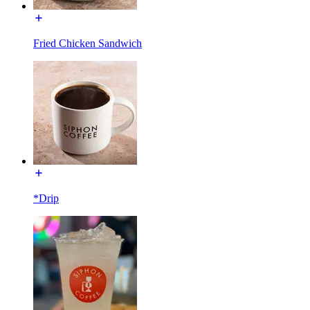
Fried Chicken Sandwich
*Drip