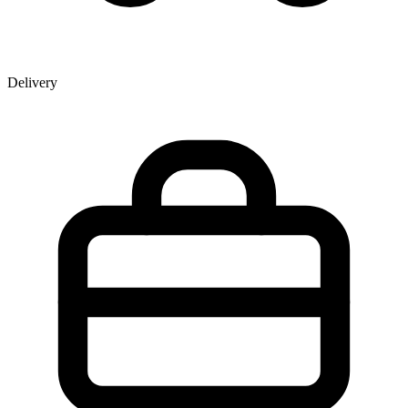
Delivery