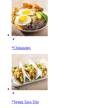
*Chilaquiles
*Vegan Taco Trio