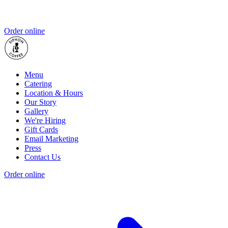
Order online
Menu
Catering
Location & Hours
Our Story
Gallery
We're Hiring
Gift Cards
Email Marketing
Press
Contact Us
Order online