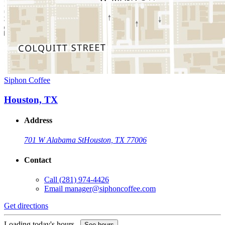
Siphon Coffee
Houston, TX
Address
701 W Alabama St
Houston, TX 77006
Contact
Call
(281) 974-4426
Email
manager@siphoncoffee.com
Get directions
Loading today's hours...
See hours