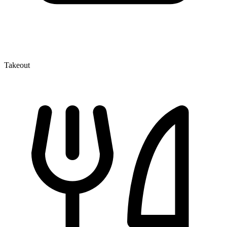
Takeout