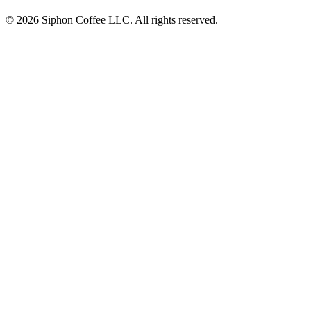
© 2026 Siphon Coffee LLC. All rights reserved.