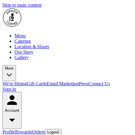
Skip to main content
Menu
Catering
Location & Hours
Our Story
Gallery
More
We're Hiring
Gift Cards
Email Marketing
Press
Contact Us
Sign in
Account
Profile
Rewards
Orders
Logout