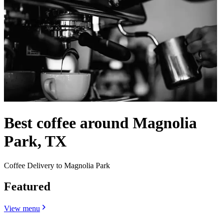
Best coffee around Magnolia
Park, TX
Coffee Delivery to Magnolia Park
Featured
View menu