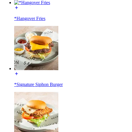
*Hangover Fries
*Signature Siphon Burger