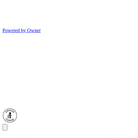
Powered by Owner