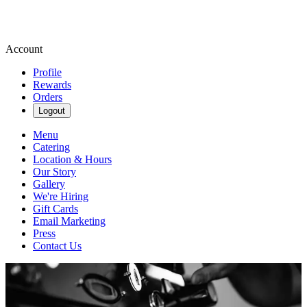
Account
Profile
Rewards
Orders
Logout
Menu
Catering
Location & Hours
Our Story
Gallery
We're Hiring
Gift Cards
Email Marketing
Press
Contact Us