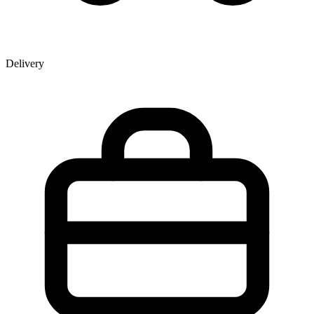
Delivery