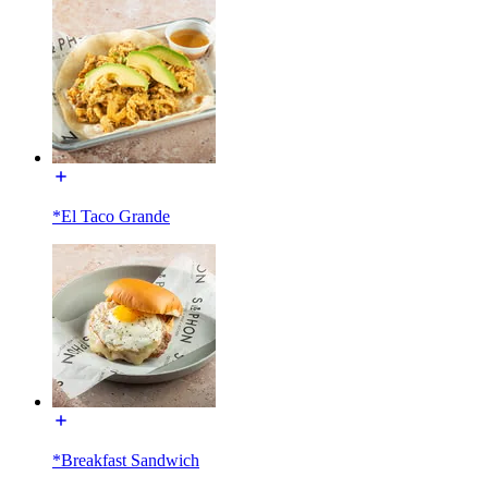
*El Taco Grande
*Breakfast Sandwich