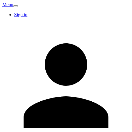
Menu
Sign in