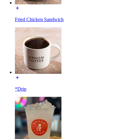
Fried Chicken Sandwich
*Drip