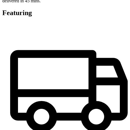
delivered in 45 mins.
Featuring