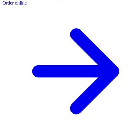
Order online