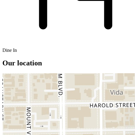
Dine In
Our location