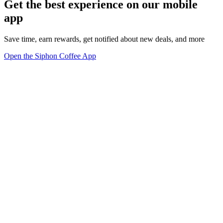
Get the best experience on our mobile
app
Save time, earn rewards, get notified about new deals, and more
Open the Siphon Coffee App