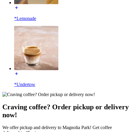
*Lemonade
*Undertow
Craving coffee? Order pickup or delivery
now!
We offer pickup and delivery to Magnolia Park! Get coffee