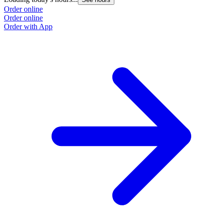
Order online
Order online
Order with App