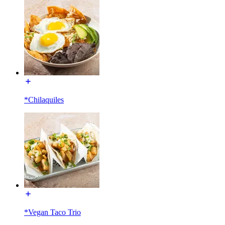
*Chilaquiles
*Vegan Taco Trio