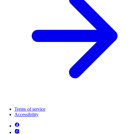
Terms of service
Accessibility