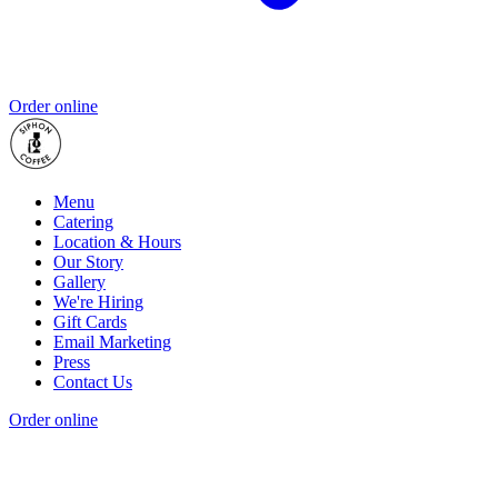
Order online
Menu
Catering
Location & Hours
Our Story
Gallery
We're Hiring
Gift Cards
Email Marketing
Press
Contact Us
Order online