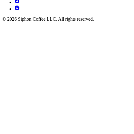
© 2026 Siphon Coffee LLC. All rights reserved.