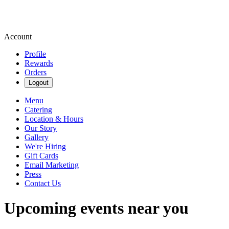
Account
Profile
Rewards
Orders
Logout
Menu
Catering
Location & Hours
Our Story
Gallery
We're Hiring
Gift Cards
Email Marketing
Press
Contact Us
Upcoming events near you