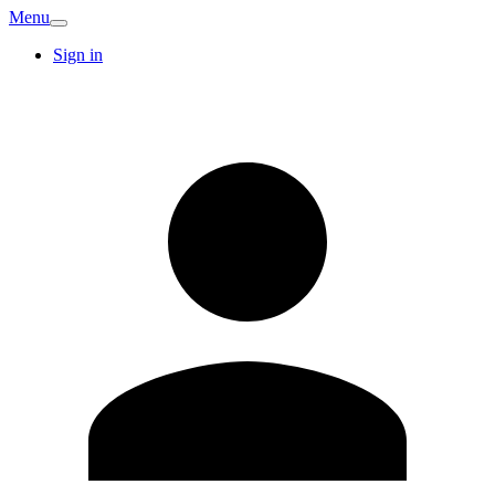
Menu
Sign in