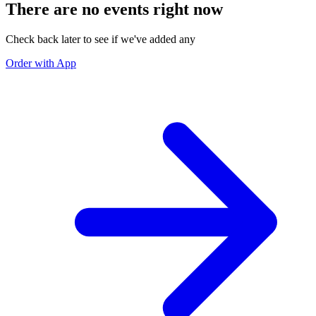
There are no events right now
Check back later to see if we've added any
Order with App