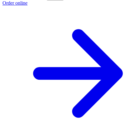
Order online