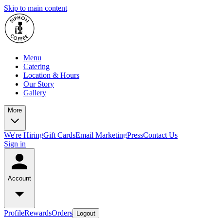
Skip to main content
Menu
Catering
Location & Hours
Our Story
Gallery
More
We're Hiring
Gift Cards
Email Marketing
Press
Contact Us
Sign in
Account
Profile
Rewards
Orders
Logout