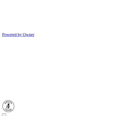
Powered by Owner