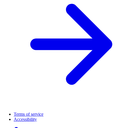
Terms of service
Accessibility